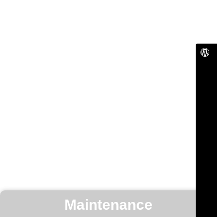
Maintenance