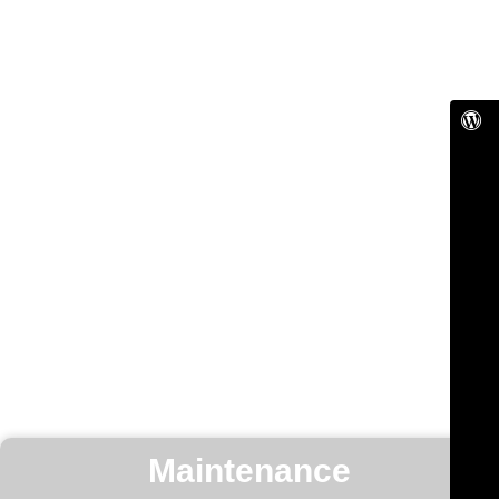
Maintenance